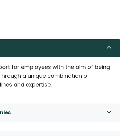
ort for employees with the aim of being
. Through a unique combination of
lines and expertise.
nies