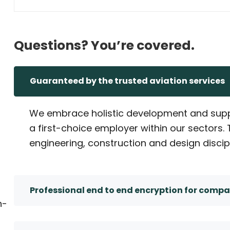
Questions? You’re covered.
Guaranteed by the trusted aviation services
We embrace holistic development and supp
a first-choice employer within our sectors
engineering, construction and design discip
Professional end to end encryption for compa
n-