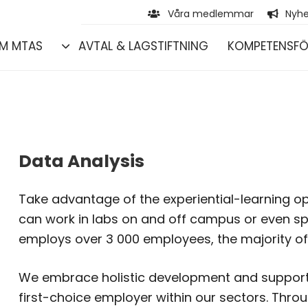
Våra medlemmar
Nyhe
M MTAS
AVTAL & LAGSTIFTNING
KOMPETENSFÖ
Data Analysis
Take advantage of the experiential-learning op
can work in labs on and off campus or even s
employs over 3 000 employees, the majority of
We embrace holistic development and support 
first-choice employer within our sectors. Thro