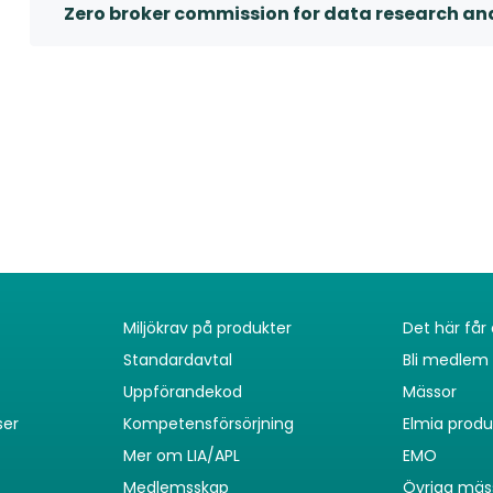
Zero broker commission for data research an
Miljökrav på produkter
Det här få
Standardavtal
Bli medlem
Uppförandekod
Mässor
ser
Kompetensförsörjning
Elmia prod
Mer om LIA/APL
EMO
Medlemsskap
Övriga mäs