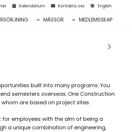
ter
Kalendarium
Kontakta oss
English
RSÖRJNING
MÄSSOR
MEDLEMSSKAP
portunities built into many programs. You
pend semesters overseas. One Construction
 whom are based on project sites.
for employees with the aim of being a
ugh a unique combination of engineering,