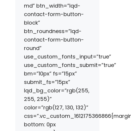
md” btn_width=”lqd-
contact-form-button-
block”
btn_roundness=”lqd-
contact-form-button-
round”
use_custom_fonts_input=”true”
use_custom_fonts_submit=”true”
bm=”10px” fs=”15px”
submit_fs=”15px”
lqd_bg_color=”rgb(255,
255, 255)”
color=”rgb(127, 130, 132)”
css=”.vc_custom_1612175366866{margi
bottom: 0px