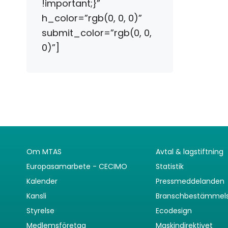
!important;}”
h_color=”rgb(0, 0, 0)”
submit_color=”rgb(0, 0,
0)”]
Om MTAS
Avtal & lagstiftning
Europasamarbete - CECIMO
Statistik
Kalender
Pressmeddelanden
Kansli
Branschbestämmel
Styrelse
Ecodesign
Medlemsföretag
Maskindirektivet