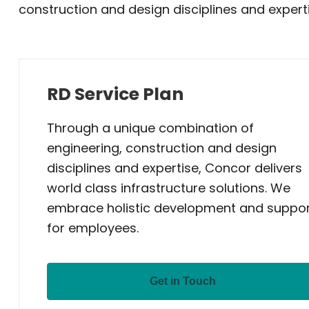
construction and design disciplines and experti
RD Service Plan
Through a unique combination of
engineering, construction and design
disciplines and expertise, Concor delivers
world class infrastructure solutions. We
embrace holistic development and suppo
for employees.
Get in Touch