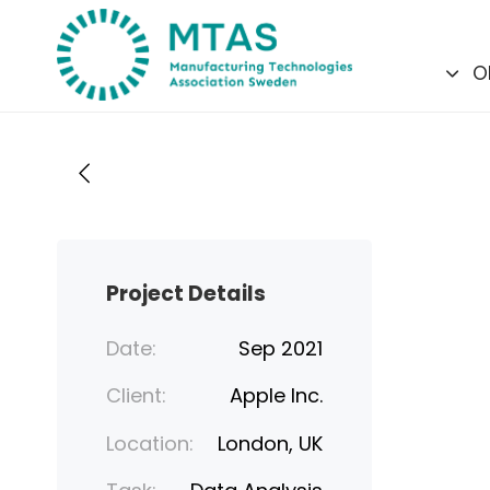
Skip
Skip
links
to
O
primary
navigation
Skip
to
content
Project Details
Date:
Sep 2021
Client:
Apple Inc.
Location:
London, UK