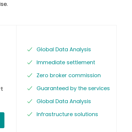
se.
Global Data Analysis
Immediate settlement
Zero broker commission
Guaranteed by the services
rt
Global Data Analysis
Infrastructure solutions