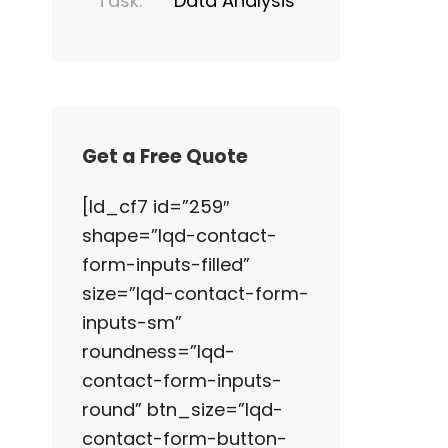
Task:
Data Analysis
Get a Free Quote
[ld_cf7 id=”259″
shape=”lqd-contact-
form-inputs-filled”
size=”lqd-contact-form-
inputs-sm”
roundness=”lqd-
contact-form-inputs-
round” btn_size=”lqd-
contact-form-button-