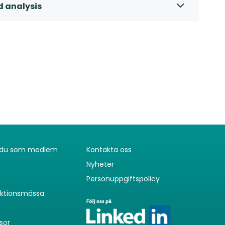
d analysis
r du som medlem
Kontakta oss
Nyheter
Personuppgiftspolicy
uktionsmässa
sor