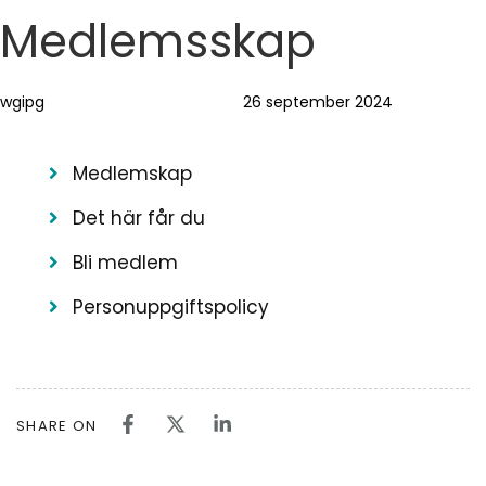
Skip
Skip
Author
Published
PUBLISHED
Medlemsskap
links
to
on:
IN:
primary
wgipg
26 september 2024
navigation
Skip
to
Medlemskap
content
Det här får du
Bli medlem
Personuppgiftspolicy
SHARE ON